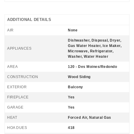
ADDITIONAL DETAILS
AIR
None
Dishwasher, Disposal, Dryer,
Gas Water Heater, Ice Maker,
APPLIANCES
Microwave, Refrigerator,
Washer, Water Heater
AREA
120 - Des Moines/Redondo
CONSTRUCTION
Wood Siding
EXTERIOR
Balcony
FIREPLACE
Yes
GARAGE
Yes
HEAT
Forced Air, Natural Gas
HOA DUES
418