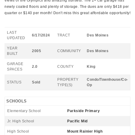
views of the Olympics and amazing sunsets. The 2+ car garage has
newly coated floors and plenty of storage. The dues are only $418 per
quarter or $140 per month! Don't miss this great affordable opportunity!
LAST
6/17/2024
TRACT
Des Moines
UPDATED
YEAR
2005
COMMUNITY
Des Moines
BUILT
GARAGE
2.0
COUNTY
King
SPACES
PROPERTY
Condo/Townhouse/Co-
STATUS
Sold
TYPE(S)
Op
SCHOOLS
Elementary School
Parkside Primary
Jr. High School
Pacific Mid
High School
Mount Rainier High