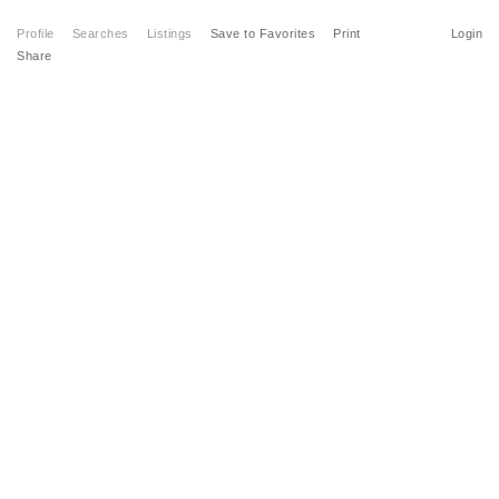
Profile
Searches
Listings
Save to Favorites
Print
Login
Share