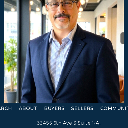
ARCH
ABOUT
BUYERS
SELLERS
COMMUNIT
33455 6th Ave S Suite 1-A,