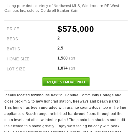
Listing provided courtesy of Northwest MLS; Windermere RE West
Campus Inc, sold by Coldwell Banker Bain
$575,000
PRICE
2
BEDS
2.5
BATHS
1,560
sqft
HOME SIZE
1,874
sqft
LOT SIZE
REQUEST MORE INFO
Ideally located townhouse next to Highline Community College and
close proximity to new light rail station, freeways and beach parks!
This home has been upgraded with granite countertops, top of the line
appliances, Bosch range, refinished hardwood floors throughout the
main level and all new interior paint! The plantation shutters and built-
ins elevate this home greatly! Enjoy west facing balcony with peak