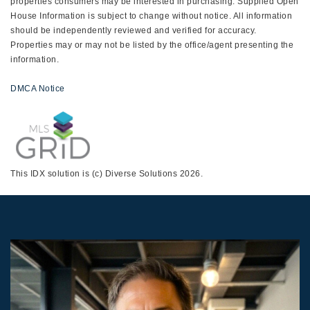
properties consumers may be interested in purchasing. Supplied Open
House Information is subject to change without notice. All information
should be independently reviewed and verified for accuracy.
Properties may or may not be listed by the office/agent presenting the
information.
DMCA Notice
This IDX solution is (c) Diverse Solutions 2026.