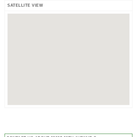
SATELLITE VIEW