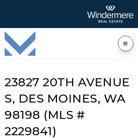
23827 20TH AVENUE
S, DES MOINES, WA
98198 (MLS #
2229841)