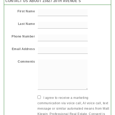
CONTACT US ABOUT 23827 20TH AVENUE S
First Name
Last Name
Phone Number
Email Address
Comments
I agree to receive a marketing
communication via voice call, AI voice call, text
message or similar automated means from Matt
Klewin, Professional Real Estate. Consent is