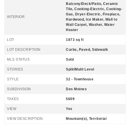
Balcony/Deck/Patio, Ceramic
Tile, Cooking-Electric, Cooking-
Gas, Dryer-Electric, Fireplace,
INTERIOR
Hardwood, Ice Maker, Wall to
Wall Carpet, Washer, Water
Heater
LOT
1873 sq ft
LOT DESCRIPTION
Curbs, Paved, Sidewalk
MLS STATUS
Sold
STORIES
Split/Multi Level
STYLE
32 - Townhouse
SUBDIVISION
Des Moines
TAXES
5609
VIEW
Yes
VIEW DESCRIPTION
Mountain(s), Territorial