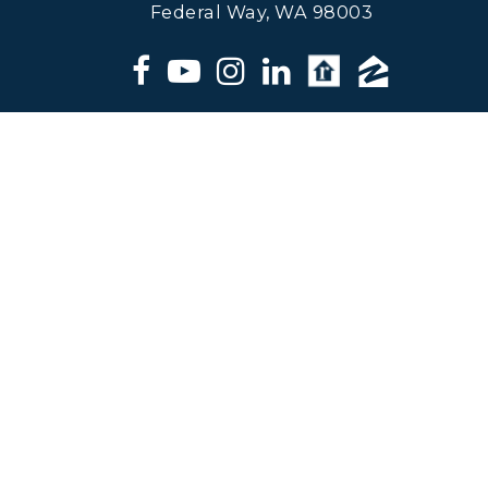
Federal Way, WA 98003
Matt Klewin, Licensed Broker,
Windermere Real Estate. All
information deemed reliable but not
guaranteed.
© 2024 Matt Klewin - ALL RIGHTS RESERVED |
DMCA/PRIVACY
|
REAL ESTATE AGENT WEBSITES
BY
THE LONES GROUP