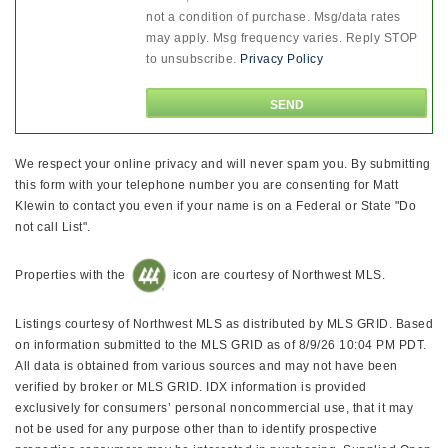
not a condition of purchase. Msg/data rates
may apply. Msg frequency varies. Reply STOP
to unsubscribe.
Privacy Policy
We respect your online privacy and will never spam you. By submitting
this form with your telephone number you are consenting for Matt
Klewin to contact you even if your name is on a Federal or State "Do
not call List".
Properties with the
icon are courtesy of Northwest MLS.
Listings courtesy of Northwest MLS as distributed by MLS GRID. Based
on information submitted to the MLS GRID as of 8/9/26 10:04 PM PDT.
All data is obtained from various sources and may not have been
verified by broker or MLS GRID. IDX information is provided
exclusively for consumers’ personal noncommercial use, that it may
not be used for any purpose other than to identify prospective