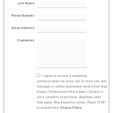
Last Name
Phone Number
Email Address
Comments
I agree to receive a marketing
communication via voice call, AI voice call, text
message or similar automated means from Matt
Klewin, Professional Real Estate. Consent is
not a condition of purchase. Msg/data rates
may apply. Msg frequency varies. Reply STOP
to unsubscribe.
Privacy Policy