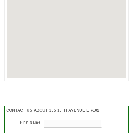
CONTACT US ABOUT 235 13TH AVENUE E #102
First Name