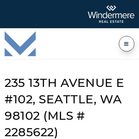
235 13TH AVENUE E
#102, SEATTLE, WA
98102 (MLS #
2285622)