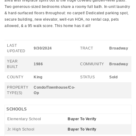
area with fireplace spills out to the huge coveted garden-level patio.
Two generous-sized bedrooms share a roomy full bath. In-unit laundry
& hard-surfaced floors throughout: no carpet! Dedicated parking spot,
secure building, new elevator, well-run HOA, no rental cap, pets
allowed, & a 95 walk score. This home has it all!
LAST
9/30/2024
TRACT
Broadway
UPDATED
YEAR
1986
COMMUNITY
Broadway
BUILT
COUNTY
King
STATUS
Sold
PROPERTY
Condo/Townhouse/Co-
TYPE(S)
Op
SCHOOLS
Elementary School
Buyer To Verify
Jr. High School
Buyer To Verify