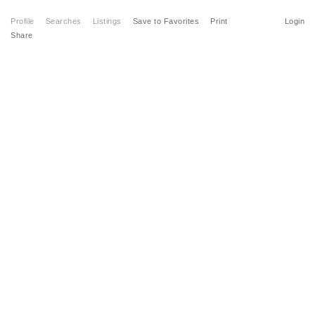
Profile
Searches
Listings
Save to Favorites
Print
Login
Share