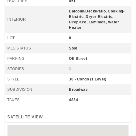
HOA DUES
451
Balcony/Deck/Patio, Cooking-
Electric, Dryer-Electric,
INTERIOR
Fireplace, Laminate, Water
Heater
LOT
0
MLS STATUS
Sold
PARKING
Off Street
STORIES
1
STYLE
30 - Condo (1 Level)
SUBDIVISION
Broadway
TAXES
4834
SATELLITE VIEW