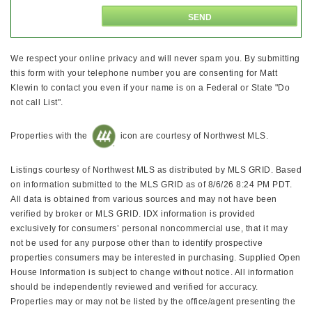
We respect your online privacy and will never spam you. By submitting
this form with your telephone number you are consenting for Matt
Klewin to contact you even if your name is on a Federal or State "Do
not call List".
Properties with the
icon are courtesy of Northwest MLS.
Listings courtesy of Northwest MLS as distributed by MLS GRID. Based
on information submitted to the MLS GRID as of 8/6/26 8:24 PM PDT.
All data is obtained from various sources and may not have been
verified by broker or MLS GRID. IDX information is provided
exclusively for consumers’ personal noncommercial use, that it may
not be used for any purpose other than to identify prospective
properties consumers may be interested in purchasing. Supplied Open
House Information is subject to change without notice. All information
should be independently reviewed and verified for accuracy.
Properties may or may not be listed by the office/agent presenting the