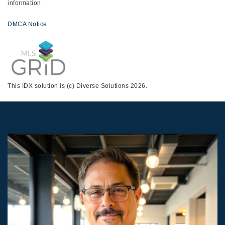
information.
DMCA Notice
This IDX solution is (c) Diverse Solutions 2026.