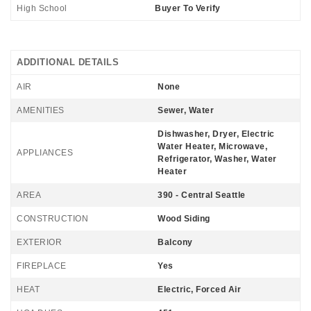
High School
Buyer To Verify
ADDITIONAL DETAILS
AIR
None
AMENITIES
Sewer, Water
Dishwasher, Dryer, Electric
Water Heater, Microwave,
APPLIANCES
Refrigerator, Washer, Water
Heater
AREA
390 - Central Seattle
CONSTRUCTION
Wood Siding
EXTERIOR
Balcony
FIREPLACE
Yes
HEAT
Electric, Forced Air