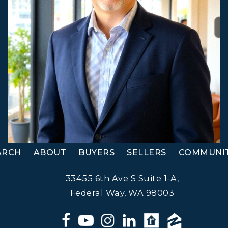
ARCH
ABOUT
BUYERS
SELLERS
COMMUNIT
33455 6th Ave S Suite 1-A,
Federal Way, WA 98003