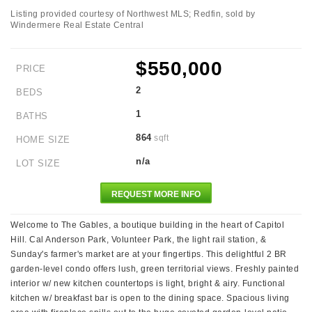
Listing provided courtesy of Northwest MLS; Redfin, sold by
Windermere Real Estate Central
$550,000
PRICE
2
BEDS
1
BATHS
864
sqft
HOME SIZE
n/a
LOT SIZE
REQUEST MORE INFO
Welcome to The Gables, a boutique building in the heart of Capitol
Hill. Cal Anderson Park, Volunteer Park, the light rail station, &
Sunday's farmer's market are at your fingertips. This delightful 2 BR
garden-level condo offers lush, green territorial views. Freshly painted
interior w/ new kitchen countertops is light, bright & airy. Functional
kitchen w/ breakfast bar is open to the dining space. Spacious living