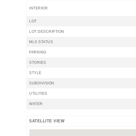
INTERIOR
LOT
LOT DESCRIPTION
MLS STATUS
PARKING
STORIES
STYLE
SUBDIVISION
UTILITIES
WATER
SATELLITE VIEW