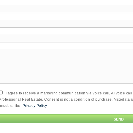
I agree to receive a marketing communication via voice call, AI voice cal
Professional Real Estate. Consent is not a condition of purchase. Msg/data 
unsubscribe.
Privacy Policy