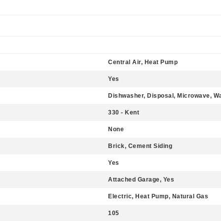
Central Air, Heat Pump
Yes
Dishwasher, Disposal, Microwave, W
330 - Kent
None
Brick, Cement Siding
Yes
Attached Garage, Yes
Electric, Heat Pump, Natural Gas
105