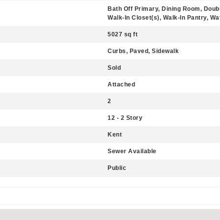
Bath Off Primary, Dining Room, Doub
Walk-In Closet(s), Walk-In Pantry, Wa
5027 sq ft
Curbs, Paved, Sidewalk
Sold
Attached
2
12 - 2 Story
Kent
Sewer Available
Public