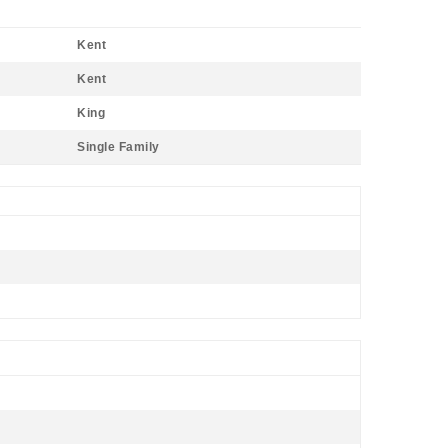
Kent
Kent
King
Single Family