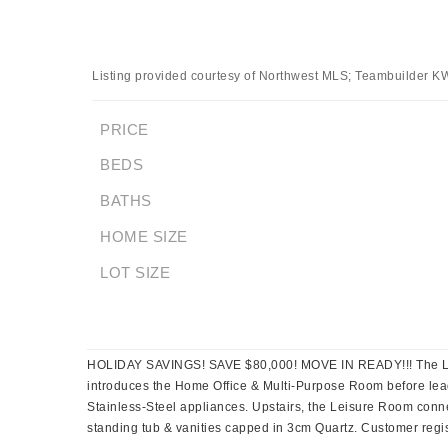
Listing provided courtesy of Northwest MLS; Teambuilder K
PRICE
BEDS
BATHS
HOME SIZE
LOT SIZE
HOLIDAY SAVINGS! SAVE $80,000! MOVE IN READY!!! The Lotus
introduces the Home Office & Multi-Purpose Room before lea
Stainless-Steel appliances. Upstairs, the Leisure Room conn
standing tub & vanities capped in 3cm Quartz. Customer registr