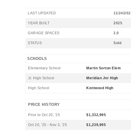
LAST UPDATED
11/24/202
YEAR BUILT
2025
GARAGE SPACES
2.0
STATUS
Sold
SCHOOLS
Elementary School
Martin Sortun Elem
Jr. High School
Meridian Jnr High
High School
Kentwood High
PRICE HISTORY
Prior to Oct 20, '25
$1,332,995
Oct 20, '25 - Nov 3, '25
$1,239,995