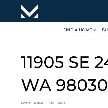
FIND A HOME
BU
11905 SE 
WA 98030 
Save to Favorites
Print
Share