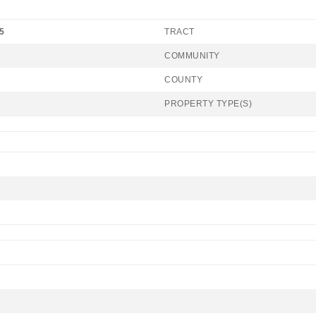
5
TRACT
COMMUNITY
COUNTY
PROPERTY TYPE(S)