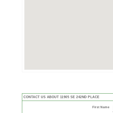
CONTACT US ABOUT 11905 SE 242ND PLACE
First Name