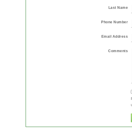
Last Name
Phone Number
Email Address
Comments