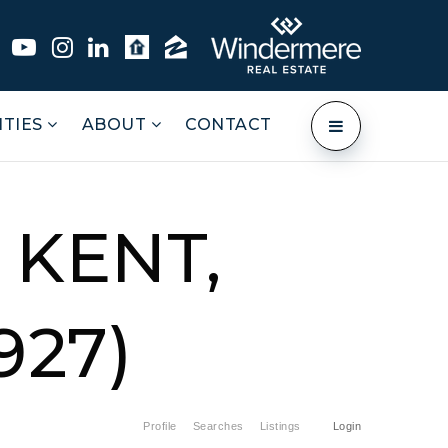
TIES
ABOUT
CONTACT
 KENT,
927)
Profile
Searches
Listings
Login