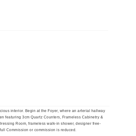
 interior. Begin at the Foyer, where an arterial hallway
en featuring 3cm Quartz Counters, Frameless Cabinetry &
Dressing Room, frameless walk-in shower, designer free-
or full Commission or commission is reduced.