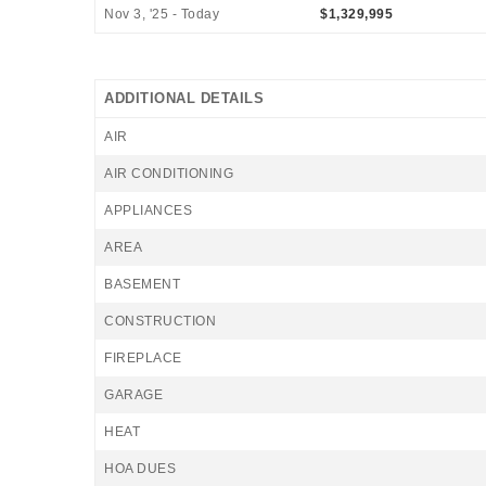
Nov 3, '25 - Today
$1,329,995
ADDITIONAL DETAILS
AIR
AIR CONDITIONING
APPLIANCES
AREA
BASEMENT
CONSTRUCTION
FIREPLACE
GARAGE
HEAT
HOA DUES