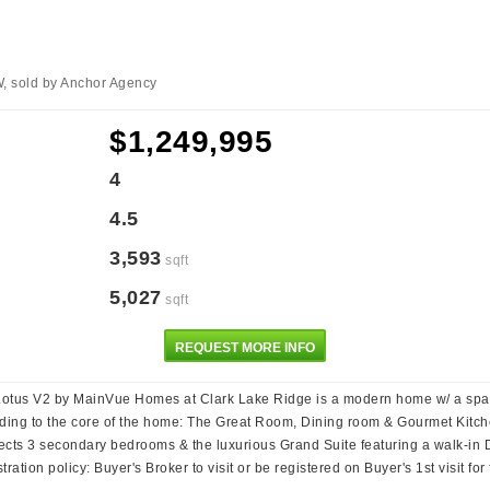
W, sold by Anchor Agency
$1,249,995
4
4.5
3,593
sqft
5,027
sqft
REQUEST MORE INFO
 V2 by MainVue Homes at Clark Lake Ridge is a modern home w/ a spacious
ding to the core of the home: The Great Room, Dining room & Gourmet Kitch
ects 3 secondary bedrooms & the luxurious Grand Suite featuring a walk-in 
ation policy: Buyer's Broker to visit or be registered on Buyer's 1st visit f