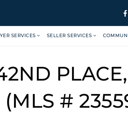
YER SERVICES
SELLER SERVICES
COMMUNI
242ND PLACE,
(MLS # 2355