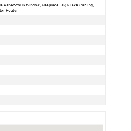
le Pane/Storm Window, Fireplace, High Tech Cabling,
ter Heater