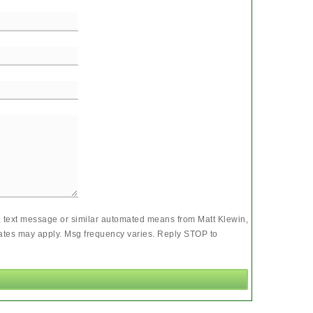
l, text message or similar automated means from Matt Klewin,
rates may apply. Msg frequency varies. Reply STOP to