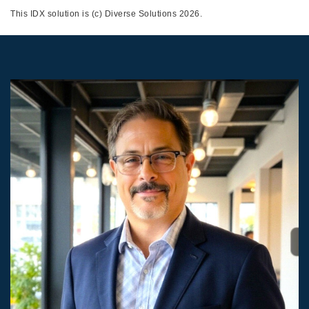
This IDX solution is (c) Diverse Solutions 2026.