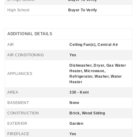
High School
Buyer To Verify
ADDITIONAL DETAILS
AIR
Ceiling Fan(s), Central Air
AIR CONDITIONING
Yes
Dishwasher, Dryer, Gas Water
Heater, Microwave,
APPLIANCES
Refrigerator, Washer, Water
Heater
AREA
330 - Kent
BASEMENT
None
CONSTRUCTION
Brick, Wood Siding
EXTERIOR
Garden
FIREPLACE
Yes