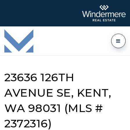
23636 126TH
AVENUE SE, KENT,
WA 98031 (MLS #
2372316)