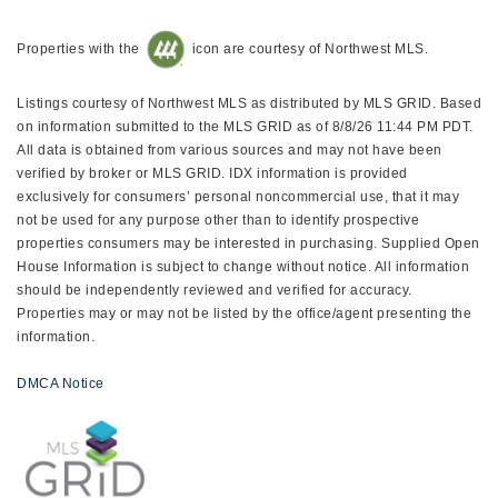
Properties with the
icon are courtesy of Northwest MLS.
Listings courtesy of Northwest MLS as distributed by MLS GRID. Based
on information submitted to the MLS GRID as of 8/8/26 11:44 PM PDT.
All data is obtained from various sources and may not have been
verified by broker or MLS GRID. IDX information is provided
exclusively for consumers’ personal noncommercial use, that it may
not be used for any purpose other than to identify prospective
properties consumers may be interested in purchasing. Supplied Open
House Information is subject to change without notice. All information
should be independently reviewed and verified for accuracy.
Properties may or may not be listed by the office/agent presenting the
information.
DMCA Notice