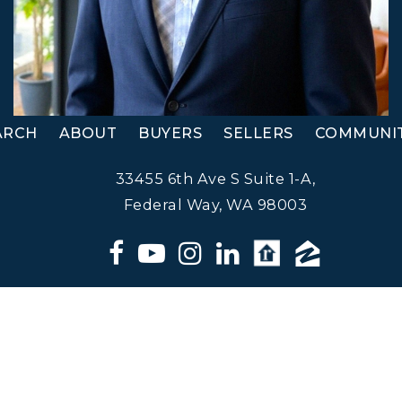
ARCH
ABOUT
BUYERS
SELLERS
COMMUNIT
33455 6th Ave S Suite 1-A,
Federal Way, WA 98003
Matt Klewin, Licensed Broker,
Windermere Real Estate. All