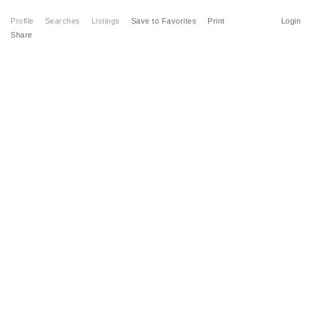
Profile
Searches
Listings
Save to Favorites
Print
Login
Share