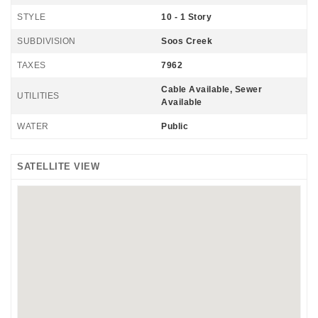
STYLE
10 - 1 Story
SUBDIVISION
Soos Creek
TAXES
7962
Cable Available, Sewer
UTILITIES
Available
WATER
Public
SATELLITE VIEW