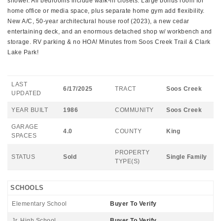
shower. All bedrooms include walk-in closets. Large bonus room for
home office or media space, plus separate home gym add flexibility.
New A/C, 50-year architectural house roof (2023), a new cedar
entertaining deck, and an enormous detached shop w/ workbench and
storage. RV parking & no HOA! Minutes from Soos Creek Trail & Clark
Lake Park!
LAST
6/17/2025
TRACT
Soos Creek
UPDATED
YEAR BUILT
1986
COMMUNITY
Soos Creek
GARAGE
4.0
COUNTY
King
SPACES
PROPERTY
STATUS
Sold
Single Family
TYPE(S)
SCHOOLS
Elementary School
Buyer To Verify
Jr. High School
Buyer To Verify