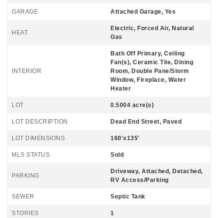
GARAGE
Attached Garage, Yes
Electric, Forced Air, Natural
HEAT
Gas
Bath Off Primary, Ceiling
Fan(s), Ceramic Tile, Dining
INTERIOR
Room, Double Pane/Storm
Window, Fireplace, Water
Heater
LOT
0.5004 acre(s)
LOT DESCRIPTION
Dead End Street, Paved
LOT DIMENSIONS
160'x135'
MLS STATUS
Sold
Driveway, Attached, Detached,
PARKING
RV Access/Parking
SEWER
Septic Tank
STORIES
1