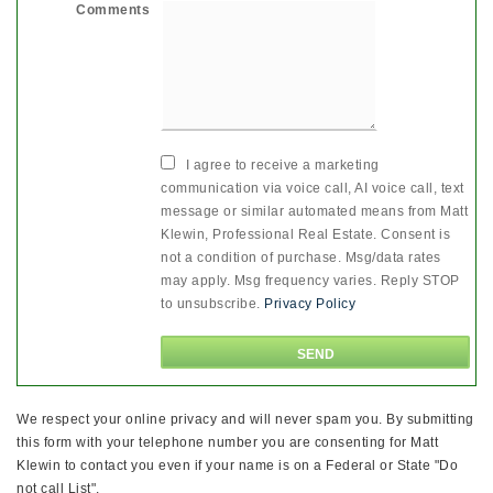
Comments
I agree to receive a marketing
communication via voice call, AI voice call, text
message or similar automated means from Matt
Klewin, Professional Real Estate. Consent is
not a condition of purchase. Msg/data rates
may apply. Msg frequency varies. Reply STOP
to unsubscribe.
Privacy Policy
We respect your online privacy and will never spam you. By submitting
this form with your telephone number you are consenting for Matt
Klewin to contact you even if your name is on a Federal or State "Do
not call List".