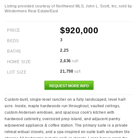
Listing provided courtesy of Northwest MLS; John L. Scott, Inc, sold by
Windermere Real Estate/East
$920,000
PRICE
3
BEDS
2.25
BATHS
2,636
sqft
HOME SIZE
21,798
sqft
LOT SIZE
REQUEST MORE INFO
Custom-built, single-level rancher on a fully landscaped, level half-
acre. Inside, maple hardwoods run throughout, vaulted ceilings,
custom Andersen windows, and spacious cook's kitchen with
hardwood cabinetry, oversized prep island, and adjacent pantry
w/powered appliance & coffee station. The primary suite is a private
retreat w/dual closets, and a spa-inspired en-suite bath w/sunken tile