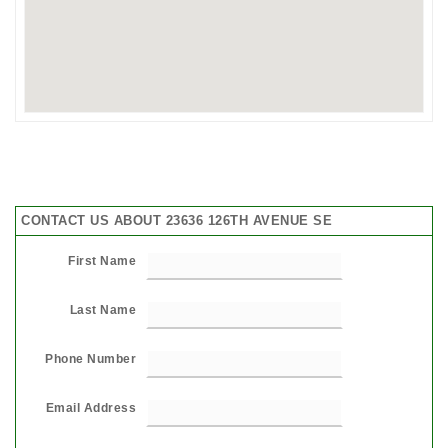
CONTACT US ABOUT 23636 126TH AVENUE SE
First Name
Last Name
Phone Number
Email Address