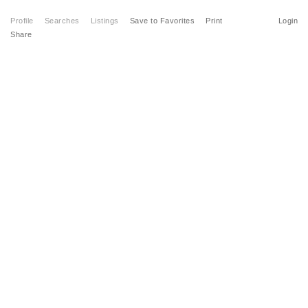
Profile
Searches
Listings
Save to Favorites
Print
Login
Share