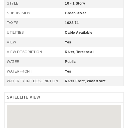
STYLE
10 - 1 Story
SUBDIVISION
Green River
TAXES
1023.74
UTILITIES
Cable Available
VIEW
Yes
VIEW DESCRIPTION
River, Territorial
WATER
Public
WATERFRONT
Yes
WATERFRONT DESCRIPTION
River Front, Waterfront
SATELLITE VIEW