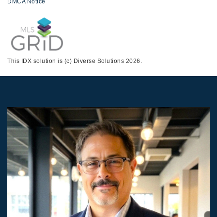
DMCA Notice
This IDX solution is (c) Diverse Solutions 2026.