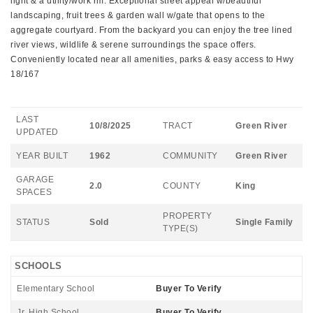
light & a utility/work rm. Exceptional street appeal w/beautiful
landscaping, fruit trees & garden wall w/gate that opens to the
aggregate courtyard. From the backyard you can enjoy the tree lined
river views, wildlife & serene surroundings the space offers.
Conveniently located near all amenities, parks & easy access to Hwy
18/167
LAST
10/8/2025
TRACT
Green River
UPDATED
YEAR BUILT
1962
COMMUNITY
Green River
GARAGE
2.0
COUNTY
King
SPACES
PROPERTY
STATUS
Sold
Single Family
TYPE(S)
SCHOOLS
Elementary School
Buyer To Verify
Jr. High School
Buyer To Verify