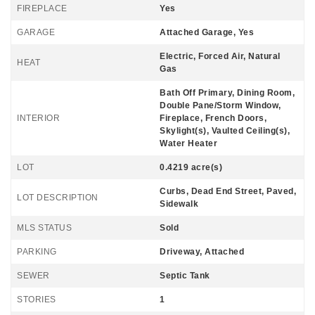
FIREPLACE
Yes
GARAGE
Attached Garage, Yes
Electric, Forced Air, Natural
HEAT
Gas
Bath Off Primary, Dining Room,
Double Pane/Storm Window,
INTERIOR
Fireplace, French Doors,
Skylight(s), Vaulted Ceiling(s),
Water Heater
LOT
0.4219 acre(s)
Curbs, Dead End Street, Paved,
LOT DESCRIPTION
Sidewalk
MLS STATUS
Sold
PARKING
Driveway, Attached
SEWER
Septic Tank
STORIES
1