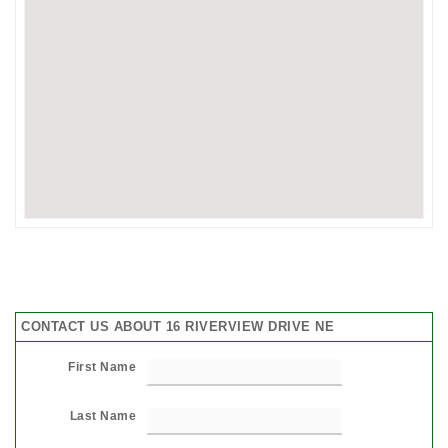
CONTACT US ABOUT 16 RIVERVIEW DRIVE NE
First Name
Last Name