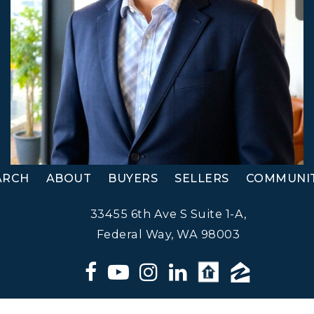
ARCH
ABOUT
BUYERS
SELLERS
COMMUNIT
33455 6th Ave S Suite 1-A,
Federal Way, WA 98003