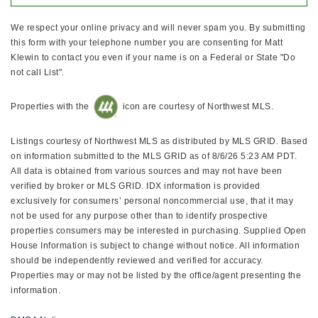
We respect your online privacy and will never spam you. By submitting
this form with your telephone number you are consenting for Matt
Klewin to contact you even if your name is on a Federal or State "Do
not call List".
Properties with the
icon are courtesy of Northwest MLS.
Listings courtesy of Northwest MLS as distributed by MLS GRID. Based
on information submitted to the MLS GRID as of 8/6/26 5:23 AM PDT.
All data is obtained from various sources and may not have been
verified by broker or MLS GRID. IDX information is provided
exclusively for consumers’ personal noncommercial use, that it may
not be used for any purpose other than to identify prospective
properties consumers may be interested in purchasing. Supplied Open
House Information is subject to change without notice. All information
should be independently reviewed and verified for accuracy.
Properties may or may not be listed by the office/agent presenting the
information.