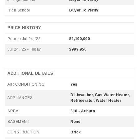
High School
Buyer To Verify
PRICE HISTORY
Prior to Jul 24, '25
$1,100,000
Jul 24, '25 - Today
$999,950
ADDITIONAL DETAILS
AIR CONDITIONING
Yes
Dishwasher, Gas Water Heater,
APPLIANCES
Refrigerator, Water Heater
AREA
310 - Auburn
BASEMENT
None
CONSTRUCTION
Brick