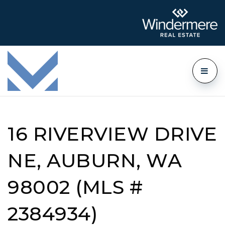
16 RIVERVIEW DRIVE
NE, AUBURN, WA
98002 (MLS #
2384934)