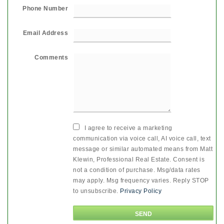
Phone Number
Email Address
Comments
I agree to receive a marketing
communication via voice call, AI voice call, text
message or similar automated means from Matt
Klewin, Professional Real Estate. Consent is
not a condition of purchase. Msg/data rates
may apply. Msg frequency varies. Reply STOP
to unsubscribe.
Privacy Policy