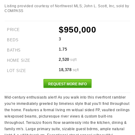
Listing provided courtesy of Northwest MLS; John L. Scott, Inc, sold by
COMPASS
$950,000
PRICE
3
BEDS
1.75
BATHS
2,520
sqft
HOME SIZE
18,378
sqft
LOT SIZE
REQUEST MORE INFO
Mid-century enthusiasts alert! As you walk into this riverfront rambler
you're immediately greeted by timeless style that you'll find throughout
the home. Features a formal living rm w/dual sided FP, vaulted ceilings
w/exposed beams, picturesque river views & custom built-ins
throughout. Terrazzo floors flow seamlessly into the kitchen, dining &
family rm's. Large primary suite, sizable guest bdrms, ample natural