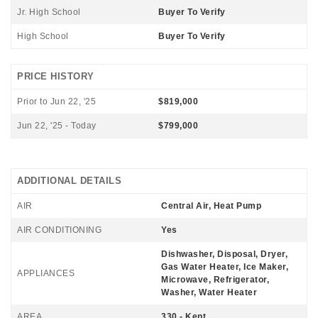
Jr. High School
Buyer To Verify
High School
Buyer To Verify
PRICE HISTORY
Prior to Jun 22, '25
$819,000
Jun 22, '25 - Today
$799,000
ADDITIONAL DETAILS
AIR
Central Air, Heat Pump
AIR CONDITIONING
Yes
Dishwasher, Disposal, Dryer,
Gas Water Heater, Ice Maker,
APPLIANCES
Microwave, Refrigerator,
Washer, Water Heater
AREA
330 - Kent