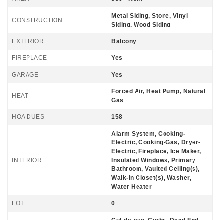
Metal Siding, Stone, Vinyl
CONSTRUCTION
Siding, Wood Siding
EXTERIOR
Balcony
FIREPLACE
Yes
GARAGE
Yes
Forced Air, Heat Pump, Natural
HEAT
Gas
HOA DUES
158
Alarm System, Cooking-
Electric, Cooking-Gas, Dryer-
Electric, Fireplace, Ice Maker,
INTERIOR
Insulated Windows, Primary
Bathroom, Vaulted Ceiling(s),
Walk-In Closet(s), Washer,
Water Heater
LOT
0