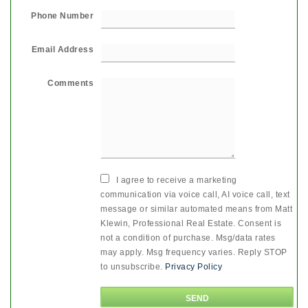
Phone Number
Email Address
Comments
I agree to receive a marketing
communication via voice call, AI voice call, text
message or similar automated means from Matt
Klewin, Professional Real Estate. Consent is
not a condition of purchase. Msg/data rates
may apply. Msg frequency varies. Reply STOP
to unsubscribe.
Privacy Policy