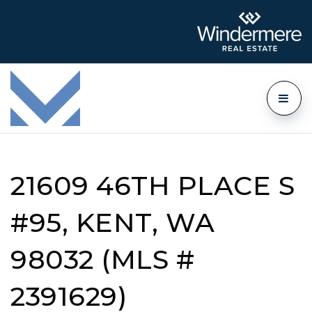
21609 46TH PLACE S
#95, KENT, WA
98032 (MLS #
2391629)