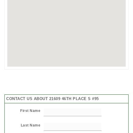
CONTACT US ABOUT 21609 46TH PLACE S #95
First Name
Last Name