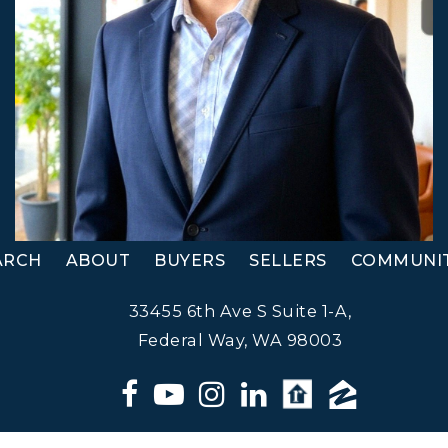
ARCH
ABOUT
BUYERS
SELLERS
COMMUNIT
33455 6th Ave S Suite 1-A,
Federal Way, WA 98003