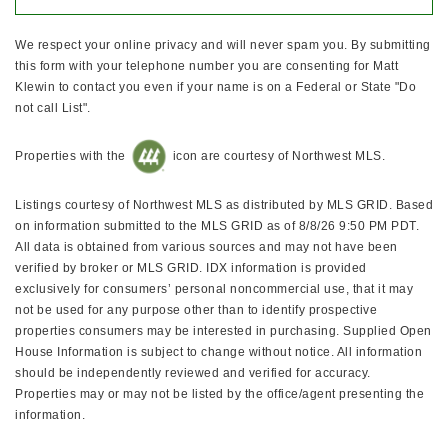
We respect your online privacy and will never spam you. By submitting
this form with your telephone number you are consenting for Matt
Klewin to contact you even if your name is on a Federal or State "Do
not call List".
Properties with the
icon are courtesy of Northwest MLS.
Listings courtesy of Northwest MLS as distributed by MLS GRID. Based
on information submitted to the MLS GRID as of 8/8/26 9:50 PM PDT.
All data is obtained from various sources and may not have been
verified by broker or MLS GRID. IDX information is provided
exclusively for consumers’ personal noncommercial use, that it may
not be used for any purpose other than to identify prospective
properties consumers may be interested in purchasing. Supplied Open
House Information is subject to change without notice. All information
should be independently reviewed and verified for accuracy.
Properties may or may not be listed by the office/agent presenting the
information.