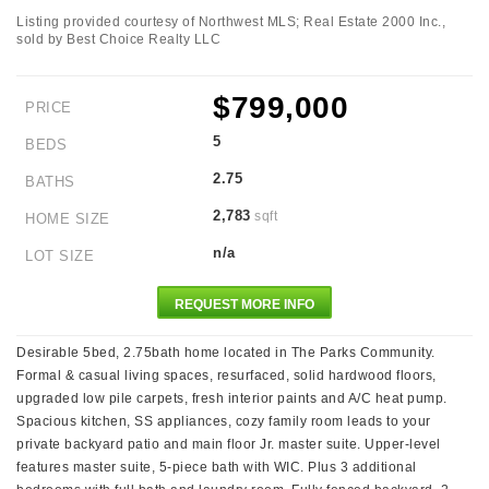
Listing provided courtesy of Northwest MLS; Real Estate 2000 Inc.,
sold by Best Choice Realty LLC
$799,000
PRICE
5
BEDS
2.75
BATHS
2,783
sqft
HOME SIZE
n/a
LOT SIZE
REQUEST MORE INFO
Desirable 5bed, 2.75bath home located in The Parks Community.
Formal & casual living spaces, resurfaced, solid hardwood floors,
upgraded low pile carpets, fresh interior paints and A/C heat pump.
Spacious kitchen, SS appliances, cozy family room leads to your
private backyard patio and main floor Jr. master suite. Upper-level
features master suite, 5-piece bath with WIC. Plus 3 additional