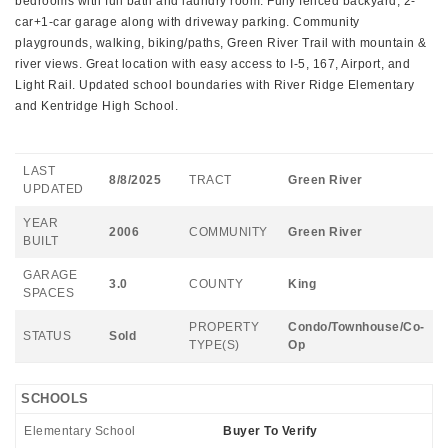
bedrooms with full bath and laundry room. Fully fenced backyard, 2-
car+1-car garage along with driveway parking. Community
playgrounds, walking, biking/paths, Green River Trail with mountain &
river views. Great location with easy access to I-5, 167, Airport, and
Light Rail. Updated school boundaries with River Ridge Elementary
and Kentridge High School.
LAST
8/8/2025
TRACT
Green River
UPDATED
YEAR
2006
COMMUNITY
Green River
BUILT
GARAGE
3.0
COUNTY
King
SPACES
PROPERTY
Condo/Townhouse/Co-
STATUS
Sold
TYPE(S)
Op
SCHOOLS
Elementary School
Buyer To Verify