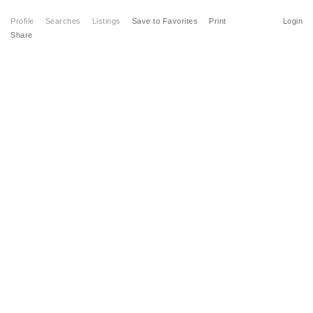
Profile
Searches
Listings
Save to Favorites
Print
Login
Share