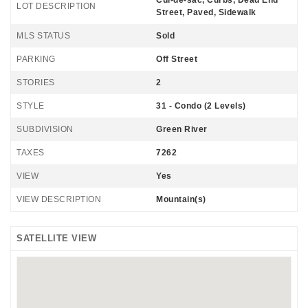
Cul-de-sac, Curbs, Dead End
LOT DESCRIPTION
Street, Paved, Sidewalk
MLS STATUS
Sold
PARKING
Off Street
STORIES
2
STYLE
31 - Condo (2 Levels)
SUBDIVISION
Green River
TAXES
7262
VIEW
Yes
VIEW DESCRIPTION
Mountain(s)
SATELLITE VIEW