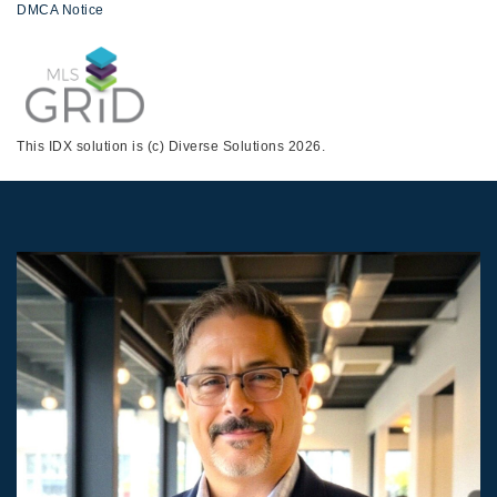
DMCA Notice
This IDX solution is (c) Diverse Solutions 2026.