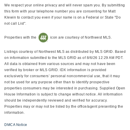
We respect your online privacy and will never spam you. By submitting
this form with your telephone number you are consenting for Matt
Klewin to contact you even if your name is on a Federal or State "Do
not call List".
Properties with the
icon are courtesy of Northwest MLS.
Listings courtesy of Northwest MLS as distributed by MLS GRID. Based
on information submitted to the MLS GRID as of 8/6/26 12:29 AM PDT.
All data is obtained from various sources and may not have been
verified by broker or MLS GRID. IDX information is provided
exclusively for consumers’ personal noncommercial use, that it may
not be used for any purpose other than to identify prospective
properties consumers may be interested in purchasing. Supplied Open
House Information is subject to change without notice. All information
should be independently reviewed and verified for accuracy.
Properties may or may not be listed by the office/agent presenting the
information.
DMCA Notice