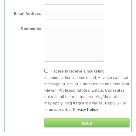
Email Address
Comments
I agree to receive a marketing
communication via voice call, AI voice call, text
message or similar automated means from Matt
Klewin, Professional Real Estate. Consent is
not a condition of purchase. Msg/data rates
may apply. Msg frequency varies. Reply STOP
to unsubscribe.
Privacy Policy