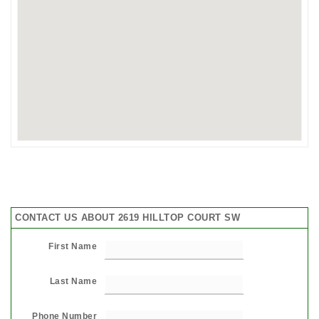
CONTACT US ABOUT 2619 HILLTOP COURT SW
First Name
Last Name
Phone Number