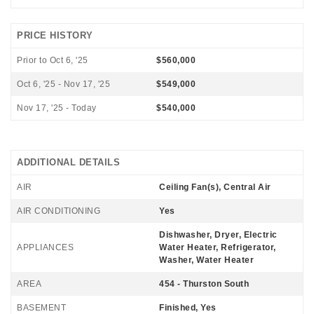
PRICE HISTORY
Prior to Oct 6, '25
$560,000
Oct 6, '25 - Nov 17, '25
$549,000
Nov 17, '25 - Today
$540,000
ADDITIONAL DETAILS
AIR
Ceiling Fan(s), Central Air
AIR CONDITIONING
Yes
Dishwasher, Dryer, Electric
APPLIANCES
Water Heater, Refrigerator,
Washer, Water Heater
AREA
454 - Thurston South
BASEMENT
Finished, Yes