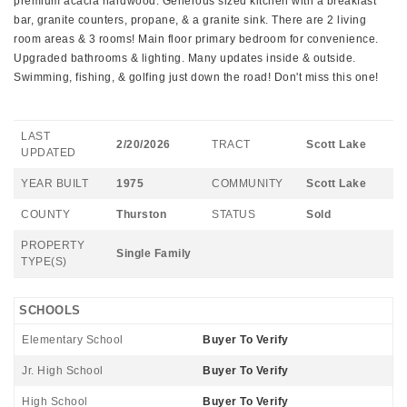
premium acacia hardwood. Generous sized kitchen with a breakfast
bar, granite counters, propane, & a granite sink. There are 2 living
room areas & 3 rooms! Main floor primary bedroom for convenience.
Upgraded bathrooms & lighting. Many updates inside & outside.
Swimming, fishing, & golfing just down the road! Don't miss this one!
LAST
2/20/2026
TRACT
Scott Lake
UPDATED
YEAR BUILT
1975
COMMUNITY
Scott Lake
COUNTY
Thurston
STATUS
Sold
PROPERTY
Single Family
TYPE(S)
SCHOOLS
Elementary School
Buyer To Verify
Jr. High School
Buyer To Verify
High School
Buyer To Verify