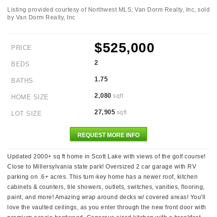
Listing provided courtesy of Northwest MLS; Van Dorm Realty, Inc, sold
by Van Dorm Realty, Inc
$525,000
PRICE
2
BEDS
1.75
BATHS
2,080
sqft
HOME SIZE
27,905
sqft
LOT SIZE
REQUEST MORE INFO
Updated 2000+ sq ft home in Scott Lake with views of the golf course!
Close to Millersylvania state park! Oversized 2 car garage with RV
parking on .6+ acres. This turn-key home has a newer roof, kitchen
cabinets & counters, tile showers, outlets, switches, vanities, flooring,
paint, and more! Amazing wrap around decks w/ covered areas! You'll
love the vaulted ceilings, as you enter through the new front door with