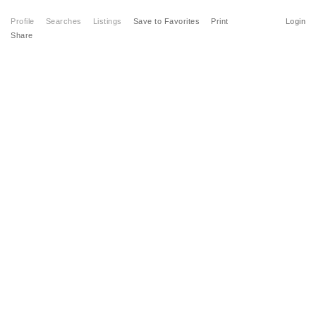
Profile
Searches
Listings
Save to Favorites
Print
Login
Share