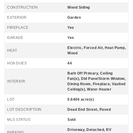
CONSTRUCTION
Wood Siding
EXTERIOR
Garden
FIREPLACE
Yes
GARAGE
Yes
Electric, Forced Air, Heat Pump,
HEAT
Wood
HOA DUES
44
Bath Off Primary, Ceiling
Fan(s), Dbl Pane/Storm Window,
INTERIOR
Dining Room, Fireplace, Vaulted
Ceiling(s), Water Heater
LOT
0.6406 acre(s)
LOT DESCRIPTION
Dead End Street, Paved
MLS STATUS
Sold
Driveway, Detached, RV
PARKING