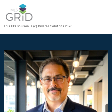
This IDX solution is (c) Diverse Solutions 2026.