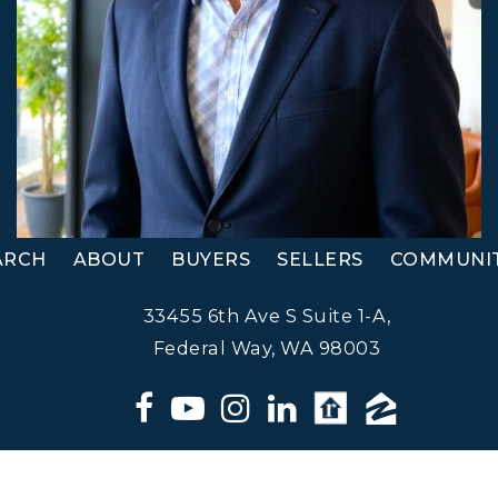
ARCH
ABOUT
BUYERS
SELLERS
COMMUNIT
33455 6th Ave S Suite 1-A,
Federal Way, WA 98003