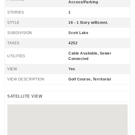
Access/Parking
STORIES
1
STYLE
16 - 1 Story w/Bsmnt.
SUBDIVISION
Scott Lake
TAXES
4252
Cable Available, Sewer
UTILITIES
Connected
VIEW
Yes
VIEW DESCRIPTION
Golf Course, Territorial
SATELLITE VIEW