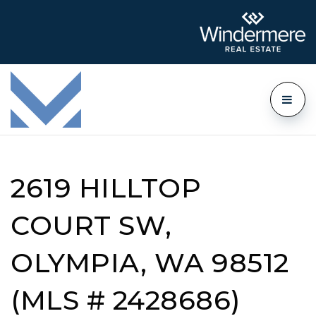
2619 HILLTOP
COURT SW,
OLYMPIA, WA 98512
(MLS # 2428686)