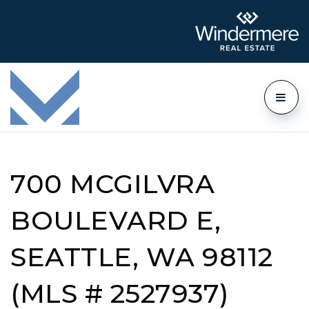
700 MCGILVRA
BOULEVARD E,
SEATTLE, WA 98112
(MLS # 2527937)