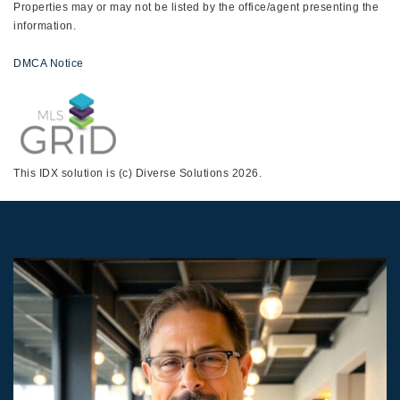
Properties may or may not be listed by the office/agent presenting the
information.
DMCA Notice
This IDX solution is (c) Diverse Solutions 2026.