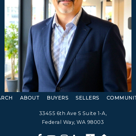
ARCH
ABOUT
BUYERS
SELLERS
COMMUNIT
33455 6th Ave S Suite 1-A,
Federal Way, WA 98003