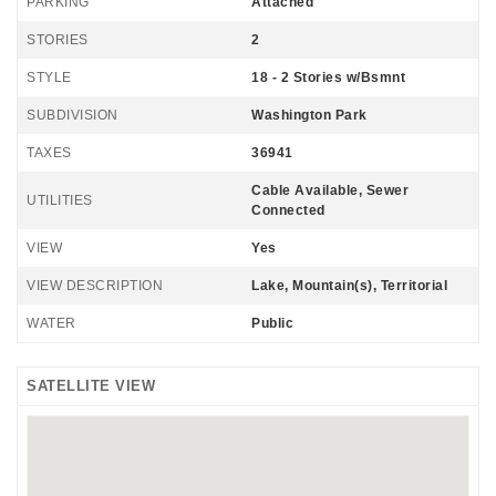
PARKING
Attached
STORIES
2
STYLE
18 - 2 Stories w/Bsmnt
SUBDIVISION
Washington Park
TAXES
36941
Cable Available, Sewer
UTILITIES
Connected
VIEW
Yes
VIEW DESCRIPTION
Lake, Mountain(s), Territorial
WATER
Public
SATELLITE VIEW