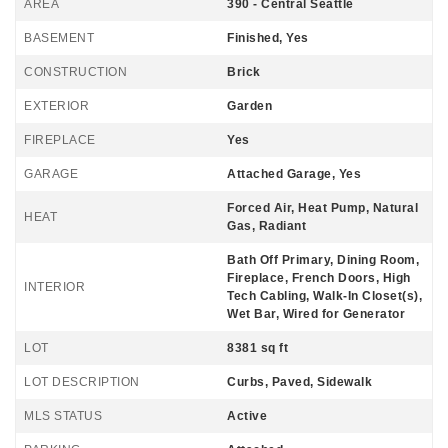
AREA
390 - Central Seattle
BASEMENT
Finished, Yes
CONSTRUCTION
Brick
EXTERIOR
Garden
FIREPLACE
Yes
GARAGE
Attached Garage, Yes
Forced Air, Heat Pump, Natural
HEAT
Gas, Radiant
Bath Off Primary, Dining Room,
Fireplace, French Doors, High
INTERIOR
Tech Cabling, Walk-In Closet(s),
Wet Bar, Wired for Generator
LOT
8381 sq ft
LOT DESCRIPTION
Curbs, Paved, Sidewalk
MLS STATUS
Active