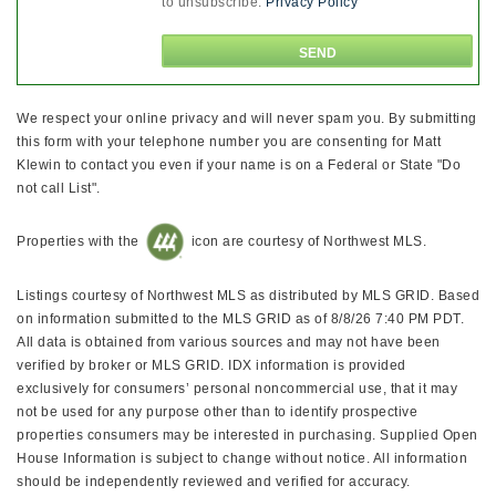
to unsubscribe.
Privacy Policy
We respect your online privacy and will never spam you. By submitting
this form with your telephone number you are consenting for Matt
Klewin to contact you even if your name is on a Federal or State "Do
not call List".
Properties with the
icon are courtesy of Northwest MLS.
Listings courtesy of Northwest MLS as distributed by MLS GRID. Based
on information submitted to the MLS GRID as of 8/8/26 7:40 PM PDT.
All data is obtained from various sources and may not have been
verified by broker or MLS GRID. IDX information is provided
exclusively for consumers’ personal noncommercial use, that it may
not be used for any purpose other than to identify prospective
properties consumers may be interested in purchasing. Supplied Open
House Information is subject to change without notice. All information
should be independently reviewed and verified for accuracy.