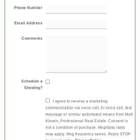
Phone Number
Email Address
Comments
Schedule a
Showing?
I agree to receive a marketing
communication via voice call, AI voice call, text
message or similar automated means from Matt
Klewin, Professional Real Estate. Consent is
not a condition of purchase. Msg/data rates
may apply. Msg frequency varies. Reply STOP