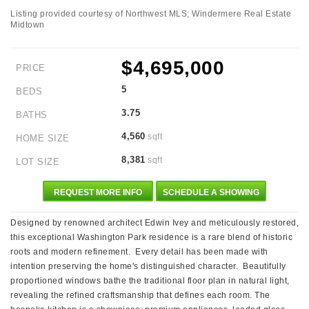
Listing provided courtesy of Northwest MLS; Windermere Real Estate
Midtown
$4,695,000
PRICE
5
BEDS
3.75
BATHS
4,560
sqft
HOME SIZE
8,381
sqft
LOT SIZE
REQUEST MORE INFO
SCHEDULE A SHOWING
Designed by renowned architect Edwin Ivey and meticulously restored,
this exceptional Washington Park residence is a rare blend of historic
roots and modern refinement. Every detail has been made with
intention preserving the home's distinguished character. Beautifully
proportioned windows bathe the traditional floor plan in natural light,
revealing the refined craftsmanship that defines each room. The