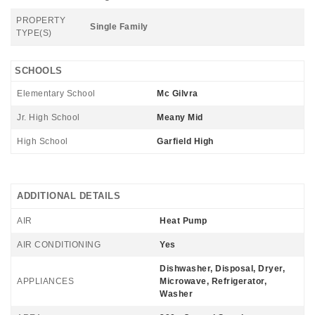
PROPERTY
Single Family
TYPE(S)
SCHOOLS
Elementary School
Mc Gilvra
Jr. High School
Meany Mid
High School
Garfield High
ADDITIONAL DETAILS
AIR
Heat Pump
AIR CONDITIONING
Yes
Dishwasher, Disposal, Dryer,
APPLIANCES
Microwave, Refrigerator,
Washer