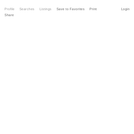
Profile
Searches
Listings
Save to Favorites
Print
Login
Share