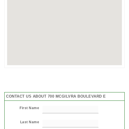
CONTACT US ABOUT 700 MCGILVRA BOULEVARD E
First Name
Last Name