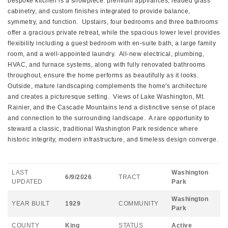
bespoke kitchen is a showpiece: premium appliances, leaded glass
cabinetry, and custom finishes integrated to provide balance,
symmetry, and function. Upstairs, four bedrooms and three bathrooms
offer a gracious private retreat, while the spacious lower level provides
flexibility including a guest bedroom with en-suite bath, a large family
room, and a well-appointed laundry. All-new electrical, plumbing,
HVAC, and furnace systems, along with fully renovated bathrooms
throughout, ensure the home performs as beautifully as it looks.
Outside, mature landscaping complements the home's architecture
and creates a picturesque setting. Views of Lake Washington, Mt.
Rainier, and the Cascade Mountains lend a distinctive sense of place
and connection to the surrounding landscape. A rare opportunity to
steward a classic, traditional Washington Park residence where
historic integrity, modern infrastructure, and timeless design converge.
LAST
Washington
6/9/2026
TRACT
UPDATED
Park
Washington
YEAR BUILT
1929
COMMUNITY
Park
COUNTY
King
STATUS
Active