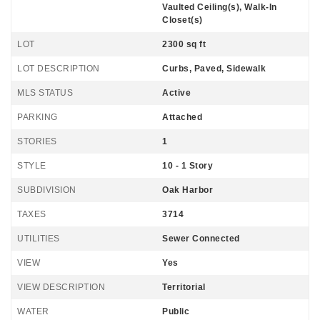
Vaulted Ceiling(s), Walk-In
Closet(s)
LOT
2300 sq ft
LOT DESCRIPTION
Curbs, Paved, Sidewalk
MLS STATUS
Active
PARKING
Attached
STORIES
1
STYLE
10 - 1 Story
SUBDIVISION
Oak Harbor
TAXES
3714
UTILITIES
Sewer Connected
VIEW
Yes
VIEW DESCRIPTION
Territorial
WATER
Public