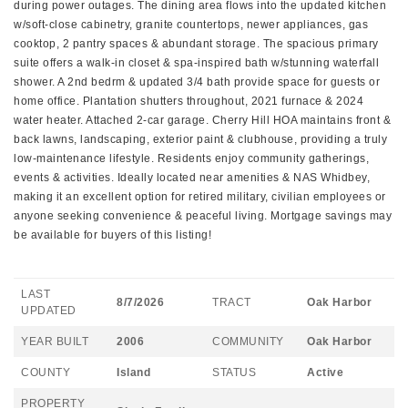
during power outages. The dining area flows into the updated kitchen
w/soft-close cabinetry, granite countertops, newer appliances, gas
cooktop, 2 pantry spaces & abundant storage. The spacious primary
suite offers a walk-in closet & spa-inspired bath w/stunning waterfall
shower. A 2nd bedrm & updated 3/4 bath provide space for guests or
home office. Plantation shutters throughout, 2021 furnace & 2024
water heater. Attached 2-car garage. Cherry Hill HOA maintains front &
back lawns, landscaping, exterior paint & clubhouse, providing a truly
low-maintenance lifestyle. Residents enjoy community gatherings,
events & activities. Ideally located near amenities & NAS Whidbey,
making it an excellent option for retired military, civilian employees or
anyone seeking convenience & peaceful living. Mortgage savings may
be available for buyers of this listing!
LAST
8/7/2026
TRACT
Oak Harbor
UPDATED
YEAR BUILT
2006
COMMUNITY
Oak Harbor
COUNTY
Island
STATUS
Active
PROPERTY