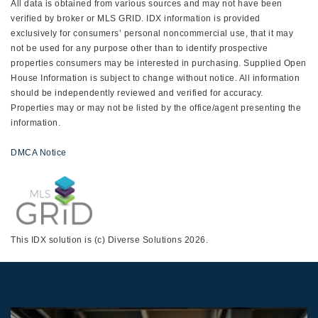
All data is obtained from various sources and may not have been
verified by broker or MLS GRID. IDX information is provided
exclusively for consumers’ personal noncommercial use, that it may
not be used for any purpose other than to identify prospective
properties consumers may be interested in purchasing. Supplied Open
House Information is subject to change without notice. All information
should be independently reviewed and verified for accuracy.
Properties may or may not be listed by the office/agent presenting the
information.
DMCA Notice
This IDX solution is (c) Diverse Solutions 2026.