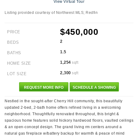
View Virtual Tour
Listing provided courtesy of Northwest MLS; Redfin
$450,000
PRICE
2
BEDS
1.5
BATHS
1,254
sqft
HOME SIZE
2,300
sqft
LOT SIZE
REQUEST MORE INFO
SCHEDULE A SHOWING
Nestled in the sought-after Cherry Hill community, this beautifully
updated 2-bed, 2-bath home offers refined living in a welcoming
neighborhood. Thoughtfully renovated throughout, this bright &
spacious home features solid hickory hardwood floors, vaulted ceilings
& an open-concept design. The grand living rm centers around a
natural gas fireplace w/battery backup for warmth & peace of mind