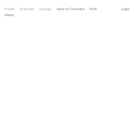
Profile
Searches
Listings
Save to Favorites
Print
Login
Share