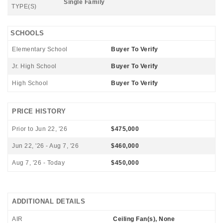
Single Family
TYPE(S)
SCHOOLS
Elementary School
Buyer To Verify
Jr. High School
Buyer To Verify
High School
Buyer To Verify
PRICE HISTORY
Prior to Jun 22, '26
$475,000
Jun 22, '26 - Aug 7, '26
$460,000
Aug 7, '26 - Today
$450,000
ADDITIONAL DETAILS
AIR
Ceiling Fan(s), None