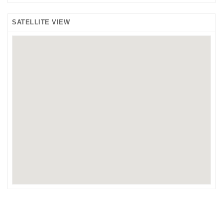
SATELLITE VIEW