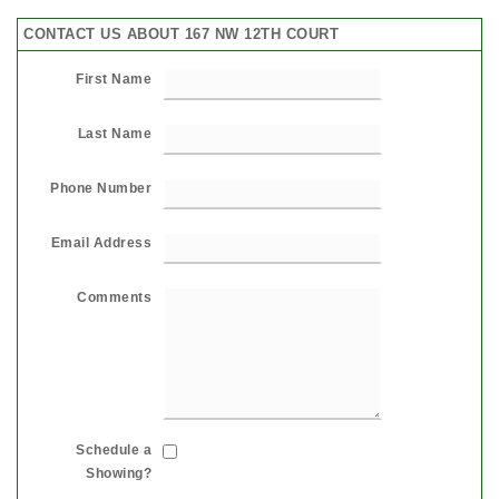
CONTACT US ABOUT 167 NW 12TH COURT
First Name
Last Name
Phone Number
Email Address
Comments
Schedule a
Showing?