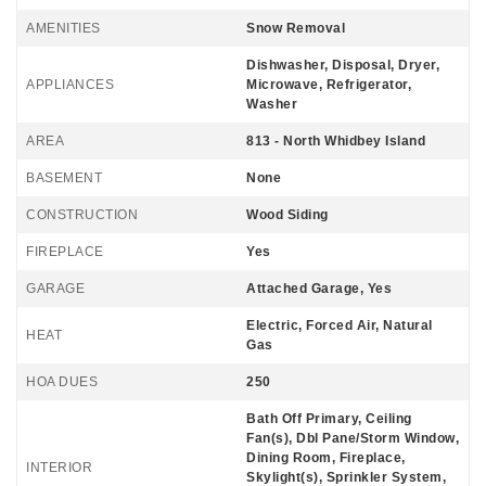
AMENITIES
Snow Removal
Dishwasher, Disposal, Dryer,
APPLIANCES
Microwave, Refrigerator,
Washer
AREA
813 - North Whidbey Island
BASEMENT
None
CONSTRUCTION
Wood Siding
FIREPLACE
Yes
GARAGE
Attached Garage, Yes
Electric, Forced Air, Natural
HEAT
Gas
HOA DUES
250
Bath Off Primary, Ceiling
Fan(s), Dbl Pane/Storm Window,
Dining Room, Fireplace,
INTERIOR
Skylight(s), Sprinkler System,