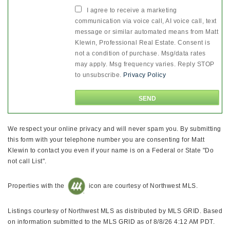
I agree to receive a marketing
communication via voice call, AI voice call, text
message or similar automated means from Matt
Klewin, Professional Real Estate. Consent is
not a condition of purchase. Msg/data rates
may apply. Msg frequency varies. Reply STOP
to unsubscribe.
Privacy Policy
We respect your online privacy and will never spam you. By submitting
this form with your telephone number you are consenting for Matt
Klewin to contact you even if your name is on a Federal or State "Do
not call List".
Properties with the
icon are courtesy of Northwest MLS.
Listings courtesy of Northwest MLS as distributed by MLS GRID. Based
on information submitted to the MLS GRID as of 8/8/26 4:12 AM PDT.