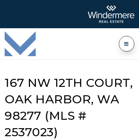
167 NW 12TH COURT,
OAK HARBOR, WA
98277 (MLS #
2537023)