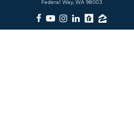
Federal Way, WA 98003
Matt Klewin, Licensed Broker,
Windermere Real Estate. All
information deemed reliable but not
guaranteed.
© 2024 Matt Klewin - ALL RIGHTS RESERVED |
DMCA/PRIVACY
|
REAL ESTATE AGENT WEBSITES
BY
THE LONES GROUP