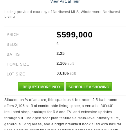
View Virtual Tour
Listing provided courtesy of Northwest MLS; Windermere Northwest
Living
$599,000
PRICE
4
BEDS
2.25
BATHS
2,106
sqft
HOME SIZE
33,106
sqft
LOT SIZE
REQUEST MORE INFO
SCHEDULE A SHOWING
Situated on ¾ of an acre, this spacious 4-bedroom, 2.5-bath home
offers 2,106 sq ft of comfortable living space, a versatile 30'x40'
insulated shop, hookups for RV and EV, and extensive updates
throughout. The open floor plan features a main-level primary suite,
generous living areas, and a bright breakfast nook filled with natural