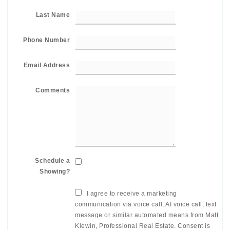
Last Name
Phone Number
Email Address
Comments
Schedule a
Showing?
I agree to receive a marketing
communication via voice call, AI voice call, text
message or similar automated means from Matt
Klewin, Professional Real Estate. Consent is