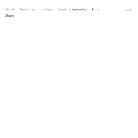
Profile
Searches
Listings
Save to Favorites
Print
Login
Share