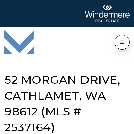
52 MORGAN DRIVE,
CATHLAMET, WA
98612 (MLS #
2537164)