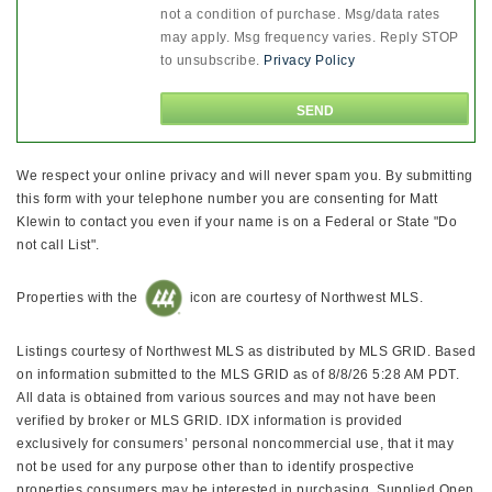
not a condition of purchase. Msg/data rates
may apply. Msg frequency varies. Reply STOP
to unsubscribe.
Privacy Policy
We respect your online privacy and will never spam you. By submitting
this form with your telephone number you are consenting for Matt
Klewin to contact you even if your name is on a Federal or State "Do
not call List".
Properties with the
icon are courtesy of Northwest MLS.
Listings courtesy of Northwest MLS as distributed by MLS GRID. Based
on information submitted to the MLS GRID as of 8/8/26 5:28 AM PDT.
All data is obtained from various sources and may not have been
verified by broker or MLS GRID. IDX information is provided
exclusively for consumers’ personal noncommercial use, that it may
not be used for any purpose other than to identify prospective
properties consumers may be interested in purchasing. Supplied Open