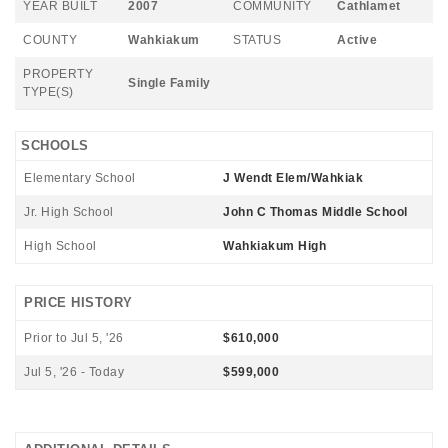
YEAR BUILT
2007
COMMUNITY
Cathlamet
COUNTY
Wahkiakum
STATUS
Active
PROPERTY
Single Family
TYPE(S)
SCHOOLS
Elementary School
J Wendt Elem/Wahkiak
Jr. High School
John C Thomas Middle School
High School
Wahkiakum High
PRICE HISTORY
Prior to Jul 5, '26
$610,000
Jul 5, '26 - Today
$599,000