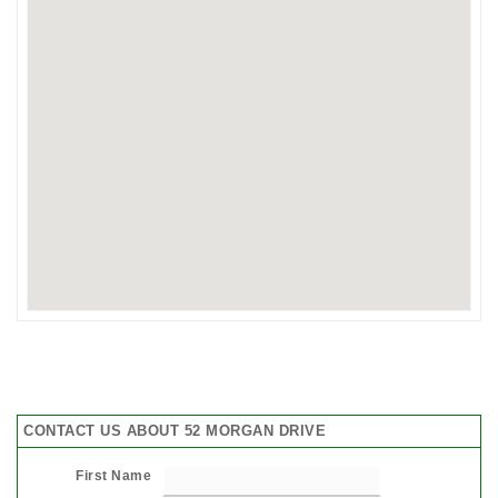
CONTACT US ABOUT 52 MORGAN DRIVE
First Name