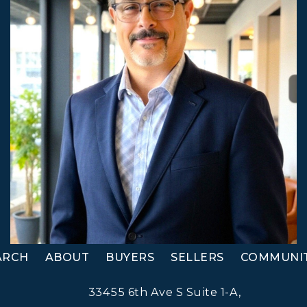
ARCH
ABOUT
BUYERS
SELLERS
COMMUNIT
33455 6th Ave S Suite 1-A,