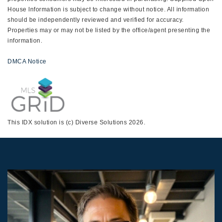
House Information is subject to change without notice. All information
should be independently reviewed and verified for accuracy.
Properties may or may not be listed by the office/agent presenting the
information.
DMCA Notice
This IDX solution is (c) Diverse Solutions 2026.