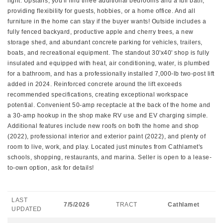
light. Upstairs, you'll find three additional bedrooms and a full bath,
providing flexibility for guests, hobbies, or a home office. And all
furniture in the home can stay if the buyer wants! Outside includes a
fully fenced backyard, productive apple and cherry trees, a new
storage shed, and abundant concrete parking for vehicles, trailers,
boats, and recreational equipment. The standout 30'x40' shop is fully
insulated and equipped with heat, air conditioning, water, is plumbed
for a bathroom, and has a professionally installed 7,000-lb two-post lift
added in 2024. Reinforced concrete around the lift exceeds
recommended specifications, creating exceptional workspace
potential. Convenient 50-amp receptacle at the back of the home and
a 30-amp hookup in the shop make RV use and EV charging simple.
Additional features include new roofs on both the home and shop
(2022), professional interior and exterior paint (2022), and plenty of
room to live, work, and play. Located just minutes from Cathlamet's
schools, shopping, restaurants, and marina. Seller is open to a lease-
to-own option, ask for details!
LAST
7/5/2026
TRACT
Cathlamet
UPDATED