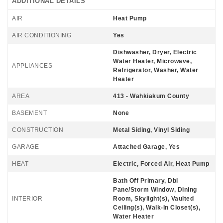
ADDITIONAL DETAILS
AIR
Heat Pump
AIR CONDITIONING
Yes
Dishwasher, Dryer, Electric
Water Heater, Microwave,
APPLIANCES
Refrigerator, Washer, Water
Heater
AREA
413 - Wahkiakum County
BASEMENT
None
CONSTRUCTION
Metal Siding, Vinyl Siding
GARAGE
Attached Garage, Yes
HEAT
Electric, Forced Air, Heat Pump
Bath Off Primary, Dbl
Pane/Storm Window, Dining
INTERIOR
Room, Skylight(s), Vaulted
Ceiling(s), Walk-In Closet(s),
Water Heater