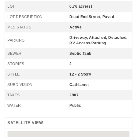
LOT
0.76 acre(s)
LOT DESCRIPTION
Dead End Street, Paved
MLS STATUS
Active
Driveway, Attached, Detached,
PARKING
RV Access/Parking
SEWER
Septic Tank
STORIES
2
STYLE
12 - 2 Story
SUBDIVISION
Cathlamet
TAXES
2907
WATER
Public
SATELLITE VIEW