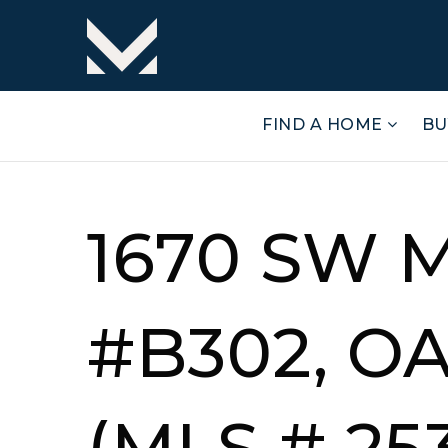
FIND A HOME
BU
1670 SW 
#B302, O
(MLS # 25