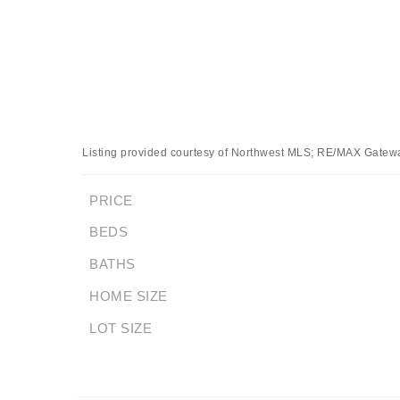
Listing provided courtesy of Northwest MLS; RE/MAX Gatew
PRICE
BEDS
BATHS
HOME SIZE
LOT SIZE