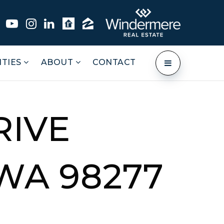
TIES
ABOUT
CONTACT
RIVE
WA 98277