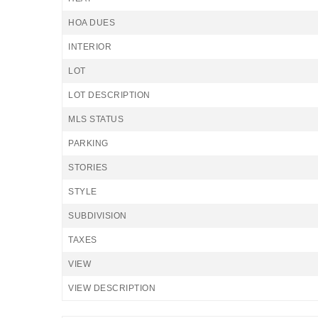
HOA DUES
INTERIOR
LOT
LOT DESCRIPTION
MLS STATUS
PARKING
STORIES
STYLE
SUBDIVISION
TAXES
VIEW
VIEW DESCRIPTION