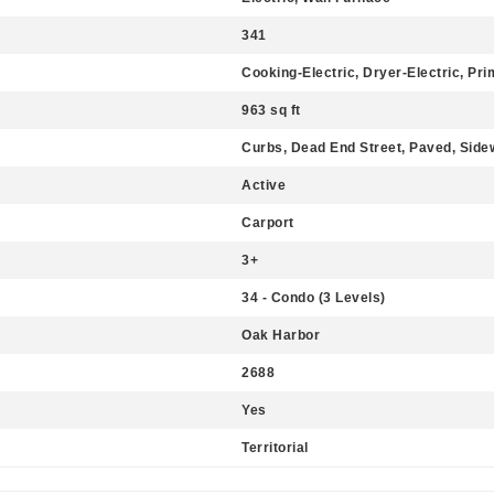
341
Cooking-Electric, Dryer-Electric, Pr
963 sq ft
Curbs, Dead End Street, Paved, Side
Active
Carport
3+
34 - Condo (3 Levels)
Oak Harbor
2688
Yes
Territorial