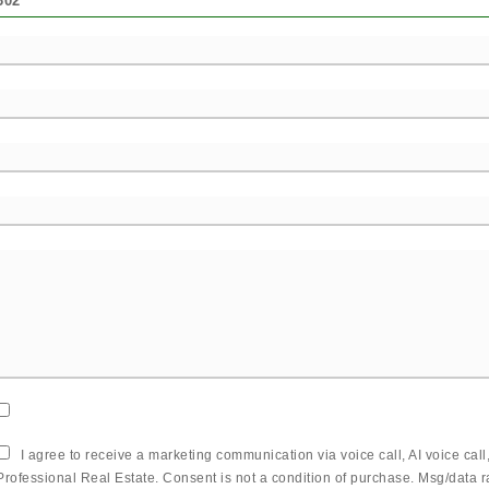
302
I agree to receive a marketing communication via voice call, AI voice cal
Professional Real Estate. Consent is not a condition of purchase. Msg/data 