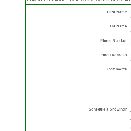
CONTACT US ABOUT 1670 SW MULBERRY DRIVE #B
First Name
Last Name
Phone Number
Email Address
Comments
Schedule a Showing?