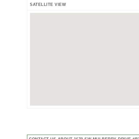
SATELLITE VIEW