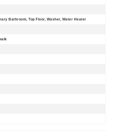
imary Bathroom, Top Floor, Washer, Water Heater
walk