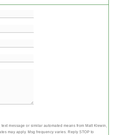
l, text message or similar automated means from Matt Klewin,
rates may apply. Msg frequency varies. Reply STOP to