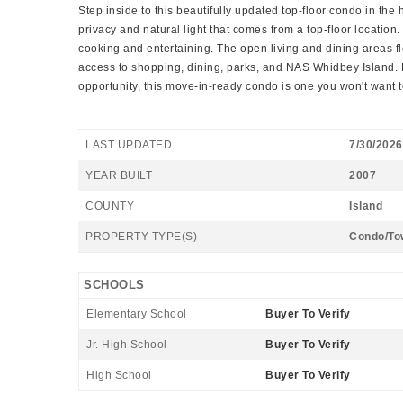
Step inside to this beautifully updated top-floor condo in t
privacy and natural light that comes from a top-floor locatio
cooking and entertaining. The open living and dining areas f
access to shopping, dining, parks, and NAS Whidbey Island. 
opportunity, this move-in-ready condo is one you won't want t
LAST UPDATED
7/30/2026
YEAR BUILT
2007
COUNTY
Island
PROPERTY TYPE(S)
Condo/To
SCHOOLS
Elementary School
Buyer To Verify
Jr. High School
Buyer To Verify
High School
Buyer To Verify