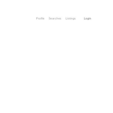
Profile
Searches
Listings
Login