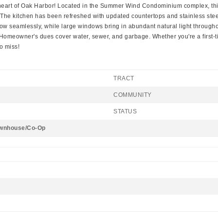
he heart of Oak Harbor! Located in the Summer Wind Condominium complex, this
n. The kitchen has been refreshed with updated countertops and stainless stee
low seamlessly, while large windows bring in abundant natural light throug
Homeowner's dues cover water, sewer, and garbage. Whether you're a first-t
o miss!
TRACT
COMMUNITY
STATUS
wnhouse/Co-Op