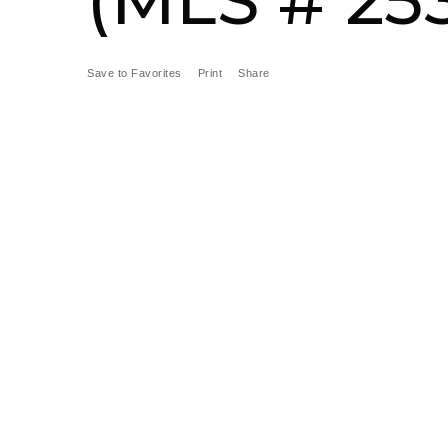
Save to Favorites
Print
Share