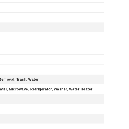
Removal, Trash, Water
ater, Microwave, Refrigerator, Washer, Water Heater