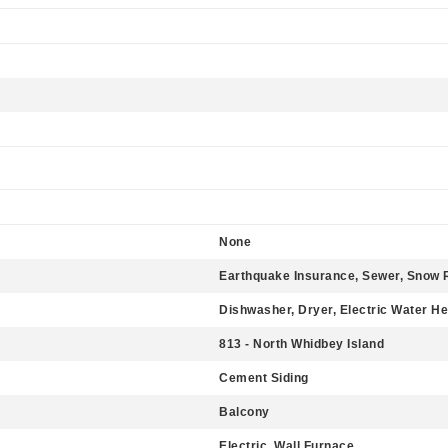
None
Earthquake Insurance, Sewer, Snow 
Dishwasher, Dryer, Electric Water He
813 - North Whidbey Island
Cement Siding
Balcony
Electric, Wall Furnace