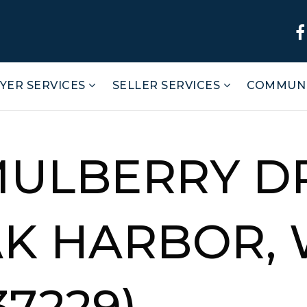
YER SERVICES
SELLER SERVICES
COMMUNI
MULBERRY D
AK HARBOR, 
37229)