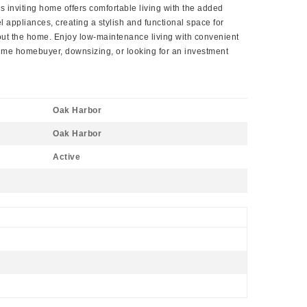
 inviting home offers comfortable living with the added
l appliances, creating a stylish and functional space for
hout the home. Enjoy low-maintenance living with convenient
ime homebuyer, downsizing, or looking for an investment
Oak Harbor
Oak Harbor
Active