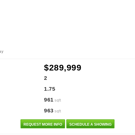
ay
$289,999
2
1.75
961
sqft
963
sqft
REQUEST MORE INFO
SCHEDULE A SHOWING