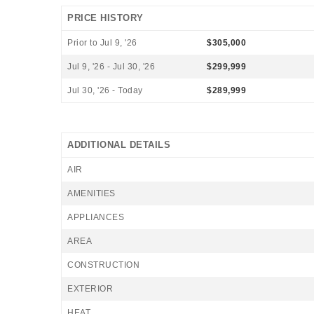
PRICE HISTORY
Prior to Jul 9, '26
$305,000
Jul 9, '26 - Jul 30, '26
$299,999
Jul 30, '26 - Today
$289,999
ADDITIONAL DETAILS
AIR
AMENITIES
APPLIANCES
AREA
CONSTRUCTION
EXTERIOR
HEAT