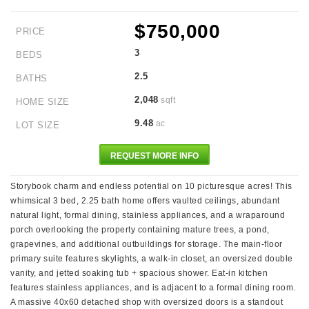
$750,000
PRICE
3
BEDS
2.5
BATHS
2,048
sqft
HOME SIZE
9.48
ac
LOT SIZE
REQUEST MORE INFO
Storybook charm and endless potential on 10 picturesque acres! This
whimsical 3 bed, 2.25 bath home offers vaulted ceilings, abundant
natural light, formal dining, stainless appliances, and a wraparound
porch overlooking the property containing mature trees, a pond,
grapevines, and additional outbuildings for storage. The main-floor
primary suite features skylights, a walk-in closet, an oversized double
vanity, and jetted soaking tub + spacious shower. Eat-in kitchen
features stainless appliances, and is adjacent to a formal dining room.
A massive 40x60 detached shop with oversized doors is a standout