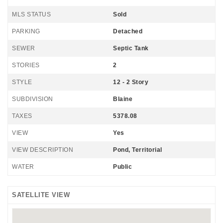
MLS STATUS
Sold
PARKING
Detached
SEWER
Septic Tank
STORIES
2
STYLE
12 - 2 Story
SUBDIVISION
Blaine
TAXES
5378.08
VIEW
Yes
VIEW DESCRIPTION
Pond, Territorial
WATER
Public
SATELLITE VIEW