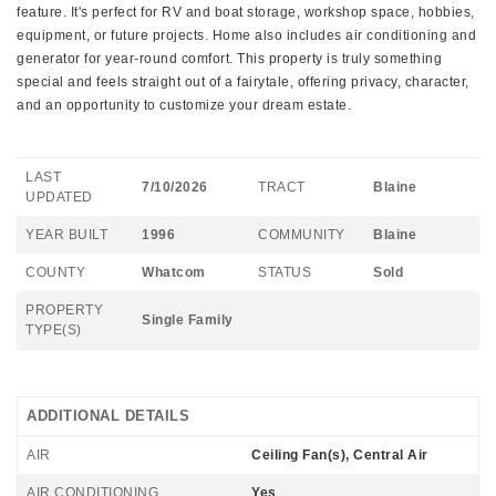
feature. It's perfect for RV and boat storage, workshop space, hobbies,
equipment, or future projects. Home also includes air conditioning and
generator for year-round comfort. This property is truly something
special and feels straight out of a fairytale, offering privacy, character,
and an opportunity to customize your dream estate.
LAST
7/10/2026
TRACT
Blaine
UPDATED
YEAR BUILT
1996
COMMUNITY
Blaine
COUNTY
Whatcom
STATUS
Sold
PROPERTY
Single Family
TYPE(S)
ADDITIONAL DETAILS
AIR
Ceiling Fan(s), Central Air
AIR CONDITIONING
Yes