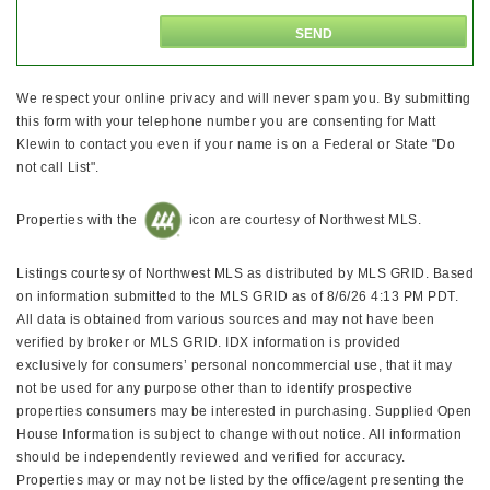
We respect your online privacy and will never spam you. By submitting
this form with your telephone number you are consenting for Matt
Klewin to contact you even if your name is on a Federal or State "Do
not call List".
Properties with the
icon are courtesy of Northwest MLS.
Listings courtesy of Northwest MLS as distributed by MLS GRID. Based
on information submitted to the MLS GRID as of 8/6/26 4:13 PM PDT.
All data is obtained from various sources and may not have been
verified by broker or MLS GRID. IDX information is provided
exclusively for consumers’ personal noncommercial use, that it may
not be used for any purpose other than to identify prospective
properties consumers may be interested in purchasing. Supplied Open
House Information is subject to change without notice. All information
should be independently reviewed and verified for accuracy.
Properties may or may not be listed by the office/agent presenting the