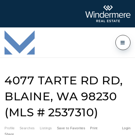
4077 TARTE RD RD,
BLAINE, WA 98230
(MLS # 2537310)
Profile
Searches
Listings
Save to Favorites
Print
Login
Share