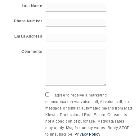
Last Name
Phone Number
Email Address
Comments
I agree to receive a marketing
communication via voice call, AI voice call, text
message or similar automated means from Matt
Klewin, Professional Real Estate. Consent is
not a condition of purchase. Msg/data rates
may apply. Msg frequency varies. Reply STOP
to unsubscribe.
Privacy Policy