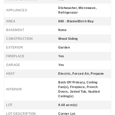
Dishwasher, Microwave,
APPLIANCES
Refrigerator
AREA
880 - Blaine/Birch Bay
BASEMENT
None
CONSTRUCTION
Wood Siding
EXTERIOR
Garden
FIREPLACE
Yes
GARAGE
Yes
HEAT
Electric, Forced Air, Propane
Bath Off Primary, Ceiling
Fan(s), Fireplace, French
INTERIOR
Doors, Jetted Tub, Vaulted
Ceiling(s)
LOT
9.48 acre(s)
LOT DESCRIPTION
Corner Lot