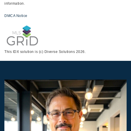
information.
DMCA Notice
This IDX solution is (c) Diverse Solutions 2026.