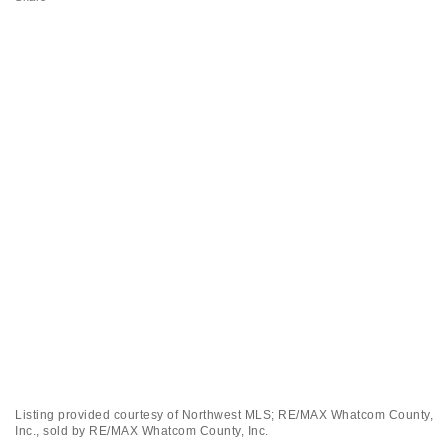
Listing provided courtesy of Northwest MLS; RE/MAX Whatcom County,
Inc., sold by RE/MAX Whatcom County, Inc.