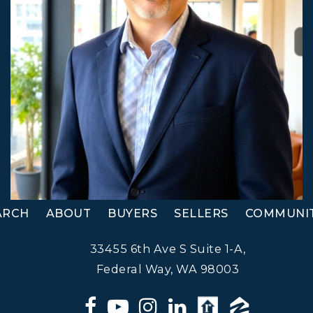
ARCH
ABOUT
BUYERS
SELLERS
COMMUNIT
33455 6th Ave S Suite 1-A,
Federal Way, WA 98003