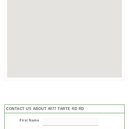
CONTACT US ABOUT 4077 TARTE RD RD
First Name